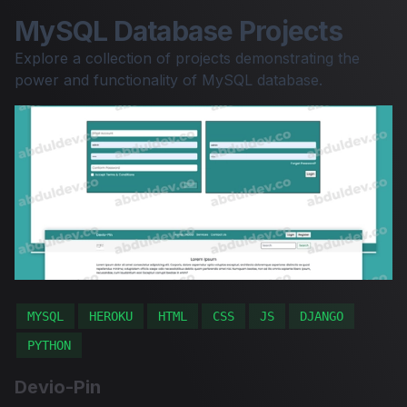
MySQL Database Projects
Explore a collection of projects demonstrating the
power and functionality of MySQL database.
MYSQL
HEROKU
HTML
CSS
JS
DJANGO
PYTHON
Devio-Pin