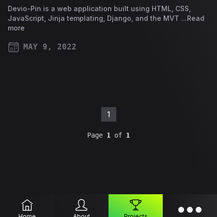
Devio-Pin is a web application built using HTML, CSS,
JavaScript, Jinja templating, Django, and the MVT ...Read
more
MAY 9, 2022
PUBLISHED ON
1
Page
1
of
1
Home
About
Projects