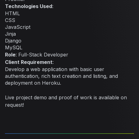
Technologies Used
:
HTML
CSS
JavaScript
Jinja
Django
MySQL
Role
: Full-Stack Developer
Client Requirement
:
Develop a web application with basic user
authentication, rich text creation and listing, and
deployment on Heroku.
Live project demo and proof of work is available on
request!