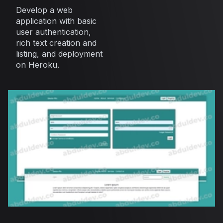
Develop a web
application with basic
user authentication,
rich text creation and
listing, and deployment
on Heroku.