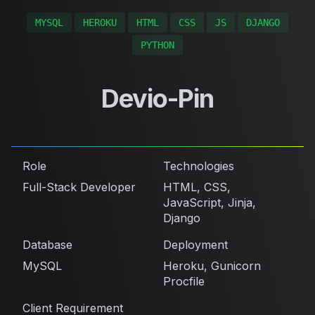
MYSQL
HEROKU
HTML
CSS
JS
DJANGO
PYTHON
Devio-Pin
Role
Technologies
Full-Stack Developer
HTML, CSS,
JavaScript, Jinja,
Django
Database
Deployment
MySQL
Heroku, Gunicorn
Procfile
Client Requirement