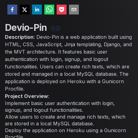
Devio-Pin
Description
: Devio-Pin is a web application built using
HTML, CSS, JavaScript, Jinja templating, Django, and
the MVT architecture. It features basic user
authentication with login, signup, and logout
functionalities. Users can create rich texts, which are
stored and managed in a local MySQL database. The
application is deployed on Heroku with a Gunicorn
Procfile.
Project Overview
:
Implement basic user authentication with login,
signup, and logout functionalities.
Allow users to create and manage rich texts, which
are stored in a local MySQL database.
Deploy the application on Heroku using a Gunicorn
Procfile.