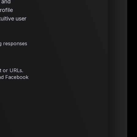
, and
rofile
itive user
g responses
t or URLs.
 and Facebook