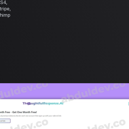
BS4,
ripe,
chimp