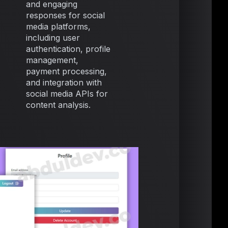
and engaging
responses for social
media platforms,
including user
authentication, profile
management,
payment processing,
and integration with
social media APIs for
content analysis.