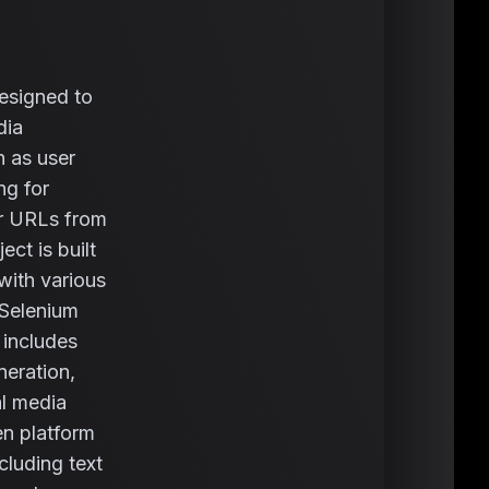
esigned to
dia
h as user
ng for
or URLs from
ct is built
with various
 Selenium
 includes
neration,
al media
en platform
cluding text