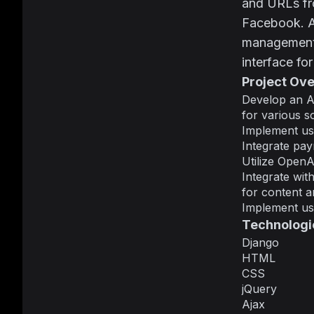
and URLs fro
Facebook. Ad
management, 
interface fo
Project Ov
Develop an A
for various s
Implement use
Integrate pay
Utilize OpenA
Integrate wit
for content an
Implement use
Technologi
Django
HTML
CSS
jQuery
Ajax