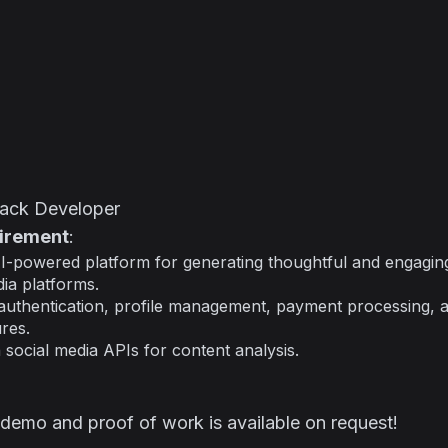
Stack Developer
uirement
:
I-powered platform for generating thoughtful and engagin
dia platforms.
authentication, profile management, payment processing, a
res.
h social media APIs for content analysis.
 demo and proof of work is available on request!