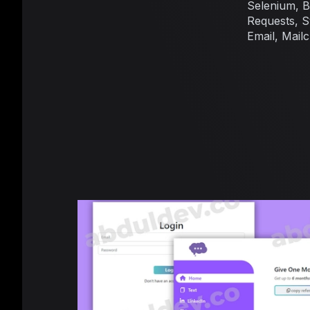
Selenium, 
Requests, St
Email, Mail