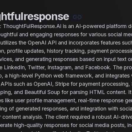
htfulresponse
: ThoughtFulResponse.Ai is an AI-powered platform d
ughtful and engaging responses for various social me
t utilizes the OpenAI API and incorporates features suc
on, profile updates, history tracking, payment processi
vices, and generating responses based on input text 
ke LinkedIn, Twitter, Instagram, and Facebook. The proje
, a high-level Python web framework, and integrates 
d APIs such as OpenAI, Stripe for payment processing,
ping, and Beautiful Soup for parsing HTML content. It
ies like user profile management, real-time response ge
king of generated responses, and integration with soci
r content analysis. The client required a robust AI-driv
erate high-quality responses for social media posts, in