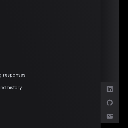
g responses
nd history