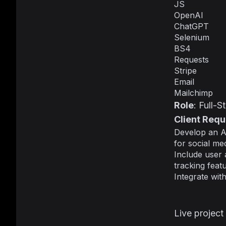
JS
OpenAI
ChatGPT
Selenium
BS4
Requests
Stripe
Email
Mailchimp
Role
: Full-
Client Req
Develop an A
for social me
Include user 
tracking featu
Integrate wit
Live project