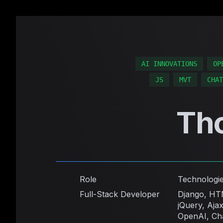
AI INNOVATIONS
OP
JS
MVT
CHAT
Th
Role
Technologi
Full-Stack Developer
Django, HT
jQuery, Ajax
OpenAI, Ch