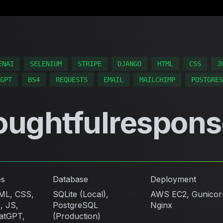
ENAI
SELENIUM
STRIPE
DJANGO
HTML
CSS
J
GPT
BS4
REQUESTS
EMAIL
MAILCHIMP
POSTGRES
oughtfulrespons
es
Database
Deployment
ML, CSS,
SQLite (Local),
AWS EC2, Gunicor
, JS,
PostgreSQL
Nginx
atGPT,
(Production)