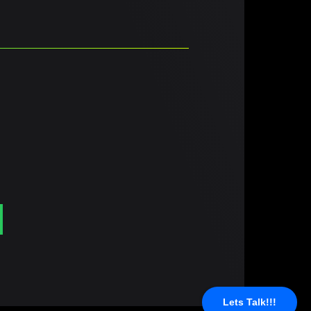
Lets Talk!!!