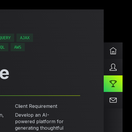
QUERY
AJAX
QL
AWS
e
Client Requirement
n,
Develop an AI-
powered platform for
generating thoughtful