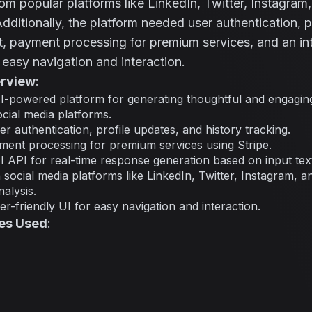
m popular platforms like LinkedIn, Twitter, Instagram
ditionally, the platform needed user authentication, p
payment processing for premium services, and an intu
r easy navigation and interaction.
erview
:
I-powered platform for generating thoughtful and engagin
ocial media platforms.
r authentication, profile updates, and history tracking.
ment processing for premium services using Stripe.
I API for real-time response generation based on input tex
h social media platforms like LinkedIn, Twitter, Instagram,
alysis.
r-friendly UI for easy navigation and interaction.
es Used
: