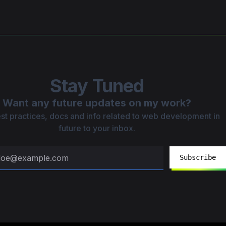
Stay Tuned
Want any future updates on my work?
st practices, docs and info related to web development in
future to your inbox.
Subscribe