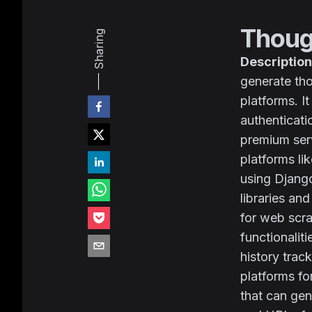
Thoug
Sharing
Description
generate tho
platforms. I
authenticati
premium ser
platforms li
using Django
libraries an
for web scra
functionalit
history trac
platforms fo
that can gen