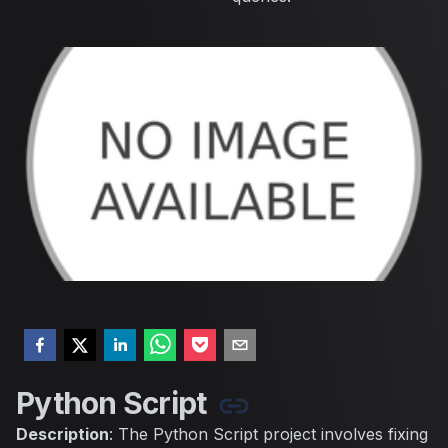
Python Script
Description
: The Python Script project involves fixing