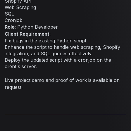
Shopify API
Web Scraping
SQL
Cronjob
Role
: Python Developer
Client Requirement
:
Fix bugs in the existing Python script.
Enhance the script to handle web scraping, Shopify
integration, and SQL queries effectively.
Deploy the updated script with a cronjob on the
client's server.
Live project demo and proof of work is available on
request!