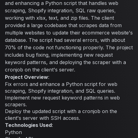
and enhancing a Python script that handles web
scraping, Shopify integration, SQL raw queries,
working with xlsx, text, and zip files. The client
provided a large codebase that scrapes data from
multiple websites to update their ecommerce website's
database. The script had several errors, with about
70% of the code not functioning properly. The project
includes bug fixing, implementing new request
keyword patterns, and deploying the scraper with a
cronjob on the client's server.
Project Overview
:
Fix errors and enhance a Python script for web
scraping, Shopify integration, and SQL queries.
Implement new request keyword patterns in web
scrapers.
Deploy the updated script with a cronjob on the
client's server with SSH access.
Technologies Used
:
Python