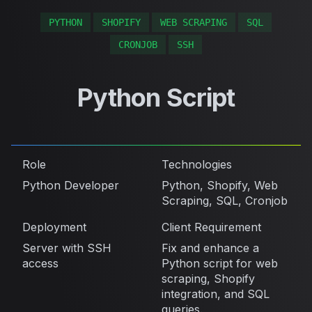
PYTHON
SHOPIFY
WEB SCRAPING
SQL
CRONJOB
SSH
Python Script
Role
Technologies
Python Developer
Python, Shopify, Web
Scraping, SQL, Cronjob
Deployment
Client Requirement
Server with SSH
Fix and enhance a
access
Python script for web
scraping, Shopify
integration, and SQL
queries.