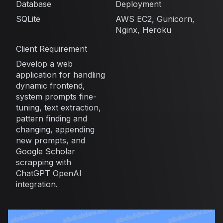
Database
Deployment
SQLite
AWS EC2, Gunicorn,
Nginx, Heroku
Client Requirement
Develop a web
application for handling
dynamic frontend,
system prompts fine-
tuning, text extraction,
pattern finding and
changing, appending
new prompts, and
Google Scholar
scrapping with
ChatGPT OpenAI
integration.