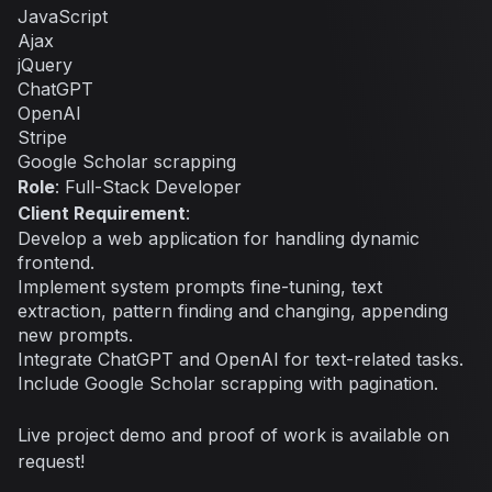
JavaScript
Ajax
jQuery
ChatGPT
OpenAI
Stripe
Google Scholar scrapping
Role
: Full-Stack Developer
Client Requirement
:
Develop a web application for handling dynamic
frontend.
Implement system prompts fine-tuning, text
extraction, pattern finding and changing, appending
new prompts.
Integrate ChatGPT and OpenAI for text-related tasks.
Include Google Scholar scrapping with pagination.
Live project demo and proof of work is available on
request!