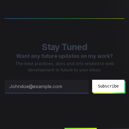
Stay Tuned
Want any future updates on my work?
The best practices, docs and info related to web
development in future to your inbox.
Subscribe