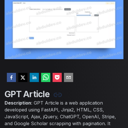
GPT Article
Description
: GPT Article is a web application
developed using FastAPI, Jinja2, HTML, CSS,
JavaScript, Ajax, jQuery, ChatGPT, OpenAI, Stripe,
and Google Scholar scrapping with pagination. It