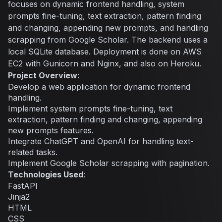
focuses on dynamic frontend handling, system
prompts fine-tuning, text extraction, pattern finding
and changing, appending new prompts, and handling
scrapping from Google Scholar. The backend uses a
local SQLite database. Deployment is done on AWS
EC2 with Gunicorn and Nginx, and also on Heroku.
Project Overview
:
Develop a web application for dynamic frontend
handling.
Implement system prompts fine-tuning, text
extraction, pattern finding and changing, appending
new prompts features.
Integrate ChatGPT and OpenAI for handling text-
related tasks.
Implement Google Scholar scrapping with pagination.
Technologies Used
:
FastAPI
Jinja2
HTML
CSS