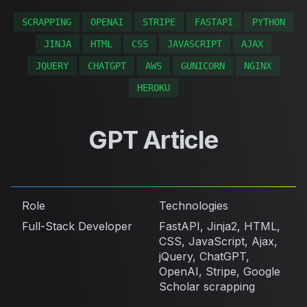
SCRAPPING
OPENAI
STRIPE
FASTAPI
PYTHON
JINJA
HTML
CSS
JAVASCRIPT
AJAX
JQUERY
CHATGPT
AWS
GUNICORN
NGINX
HEROKU
GPT Article
Role
Technologies
Full-Stack Developer
FastAPI, Jinja2, HTML,
CSS, JavaScript, Ajax,
jQuery, ChatGPT,
OpenAI, Stripe, Google
Scholar scrapping