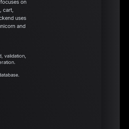
t focuses on
 cart,
ackend uses
nicorn and
 validation,
ration.
database.