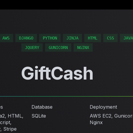
AWS
DJANGO
PYTHON
JINJA
HTML
CSS
JAVA
JQUERY
GUNICORN
NGINX
GiftCash
es
Database
Deployment
ja2, HTML,
SQLite
AWS EC2, Gunicor
ript,
Nginx
, Stripe