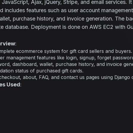
avaScript, Ajax, jQuery, Stripe, and email services. I
nd includes features such as user account management,
llet, purchase history, and invoice generation. The b
ite database. Deployment is done on AWS EC2 with Gu
erview
:
plete ecommerce system for gift card sellers and buyers.
r management features like login, signup, forget password,
rd, dashboard, wallet, purchase history, and invoice gene
dation status of purchased gift cards.
checkout, about, FAQ, and contact us pages using Django 
es Used
: