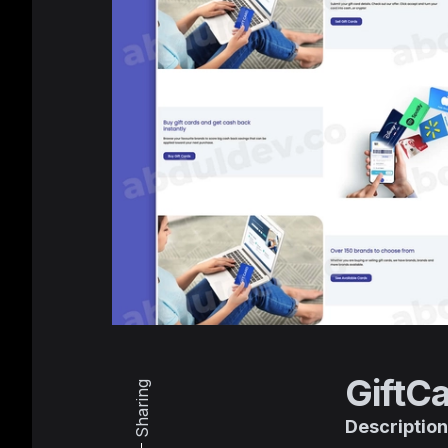
GiftC
Sharing
Description