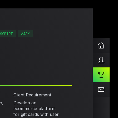
SCRIPT
AJAX
Client Requirement
n,
Develop an
ecommerce platform
for gift cards with user