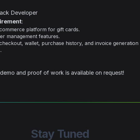
Stack Developer
uirement
:
ommerce platform for gift cards.
er management features.
 checkout, wallet, purchase history, and invoice generation
.
 demo and proof of work is available on request!
Stay Tuned