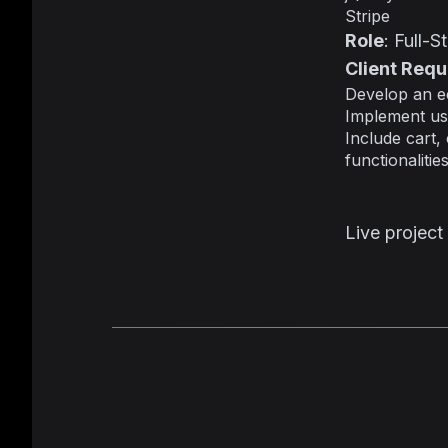
Stripe
Role
: Full-
Client Req
Develop an ec
Implement us
Include cart,
functionalities
Live project