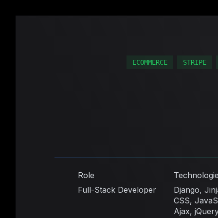
ECOMMERCE
STRIPE
Role
Technologi
Full-Stack Developer
Django, Jin
CSS, JavaSc
Ajax, jQuery