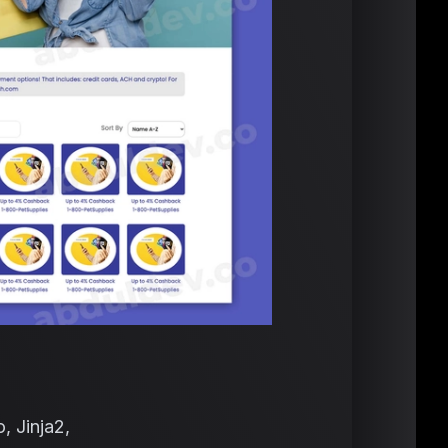
, Jinja2,