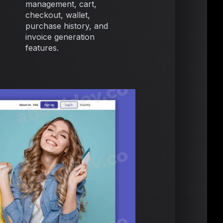
management, cart,
checkout, wallet,
purchase history, and
invoice generation
features.