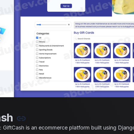
ash
: GiftCash is an ecommerce platform built using Django