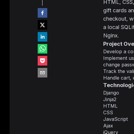
HTML, CSS, J
gift cards a
checkout, wa
a local SQL
Nginx.
Project Ov
Develop a com
Implement use
change passwo
Track the vali
Handle cart, 
Technologi
Django
Jinja2
HTML
CSS
JavaScript
Ajax
jQuery