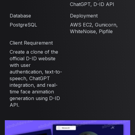
ChatGPT, D-ID API
Database
Deployment
PostgreSQL
AWS EC2, Gunicorn,
WhiteNoise, Pipfile
Client Requirement
Create a clone of the
official D-ID website
with user
authentication, text-to-
speech, ChatGPT
integration, and real-
time face animation
generation using D-ID
API.