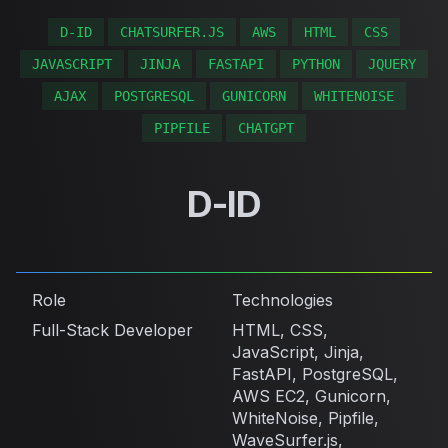
D-ID
CHATSURFER.JS
AWS
HTML
CSS
JAVASCRIPT
JINJA
FASTAPI
PYTHON
JQUERY
AJAX
POSTGRESQL
GUNICORN
WHITENOISE
PIPFILE
CHATGPT
D-ID
Role
Technologies
Full-Stack Developer
HTML, CSS,
JavaScript, Jinja,
FastAPI, PostgreSQL,
AWS EC2, Gunicorn,
WhiteNoise, Pipfile,
WaveSurfer.js,