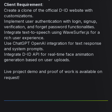
Client Requirement
:
Create a clone of the official D-ID website with
customizations.
Implement user authentication with login, signup,
verification, and forget password functionalities.
Integrate text-to-speech using WaveSurfer.js for a
rich user experience.
Use ChatGPT OpenAI integration for text response
and system prompts.
Integrate D-ID API for real-time face animation
generation based on user uploads.
Live project demo and proof of work is available on
request!