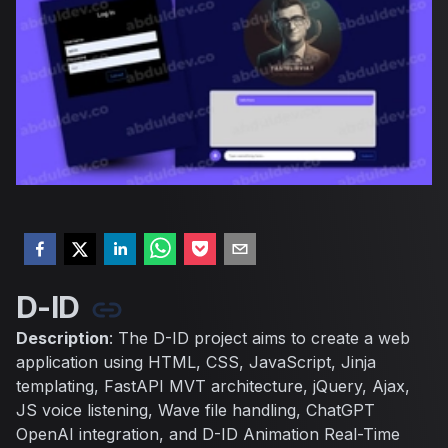
D-ID
Description
: The D-ID project aims to create a web
application using HTML, CSS, JavaScript, Jinja
templating, FastAPI MVT architecture, jQuery, Ajax,
JS voice listening, Wave file handling, ChatGPT
OpenAI integration, and D-ID Animation Real-Time