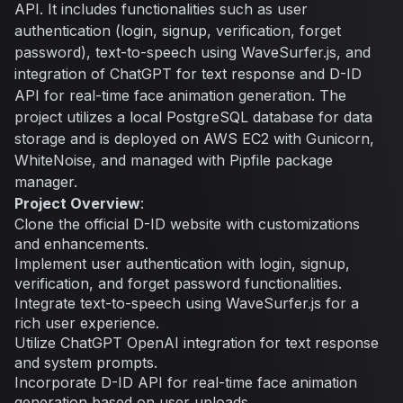
API. It includes functionalities such as user
authentication (login, signup, verification, forget
password), text-to-speech using WaveSurfer.js, and
integration of ChatGPT for text response and D-ID
API for real-time face animation generation. The
project utilizes a local PostgreSQL database for data
storage and is deployed on AWS EC2 with Gunicorn,
WhiteNoise, and managed with Pipfile package
manager.
Project Overview
:
Clone the official D-ID website with customizations
and enhancements.
Implement user authentication with login, signup,
verification, and forget password functionalities.
Integrate text-to-speech using WaveSurfer.js for a
rich user experience.
Utilize ChatGPT OpenAI integration for text response
and system prompts.
Incorporate D-ID API for real-time face animation
generation based on user uploads.