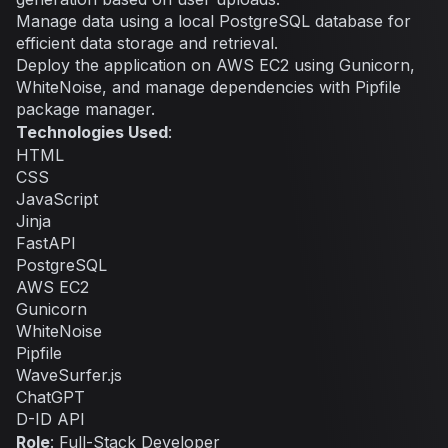
Manage data using a local PostgreSQL database for
efficient data storage and retrieval.
Deploy the application on AWS EC2 using Gunicorn,
WhiteNoise, and manage dependencies with Pipfile
package manager.
Technologies Used
:
HTML
CSS
JavaScript
Jinja
FastAPI
PostgreSQL
AWS EC2
Gunicorn
WhiteNoise
Pipfile
WaveSurfer.js
ChatGPT
D-ID API
Role
: Full-Stack Developer